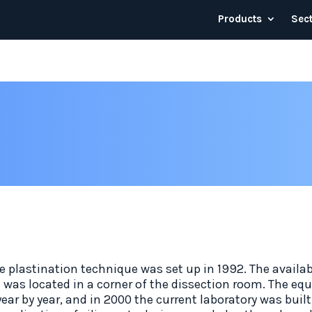
Products
Sec
e plastination technique was set up in 1992. The availab
was located in a corner of the dissection room. The e
ear by year, and in 2000 the current laboratory was buil