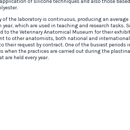
 application of silicone techniques and also those base
olyester.
ty of the laboratory is continuous, producing an average
h year, which are used in teaching and research tasks. 
ed to the Veterinary Anatomical Museum for their exhibit
ent to other anatomists, both national and international
o their request by contract. One of the busiest periods i
is when the practices are carried out during the plastin
t are held every year.