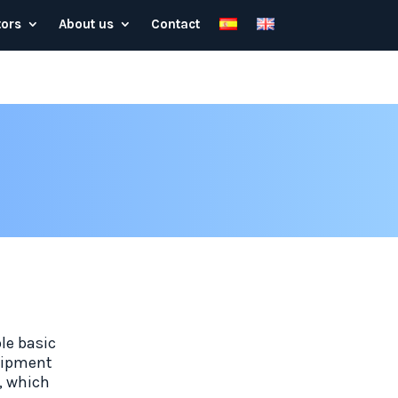
tors
About us
Contact
le basic
quipment
t, which