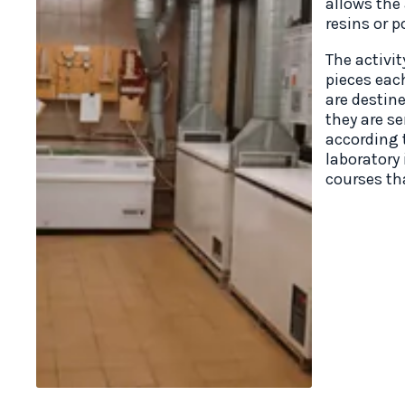
allows the
resins or p
The activi
pieces eac
are destin
they are s
according t
laboratory 
courses tha