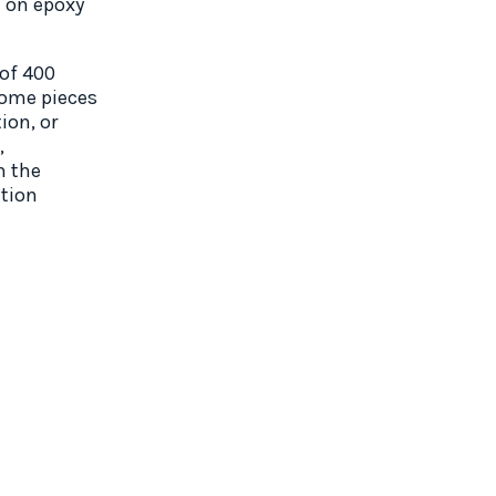
d on epoxy
 of 400
Some pieces
ion, or
,
n the
ation