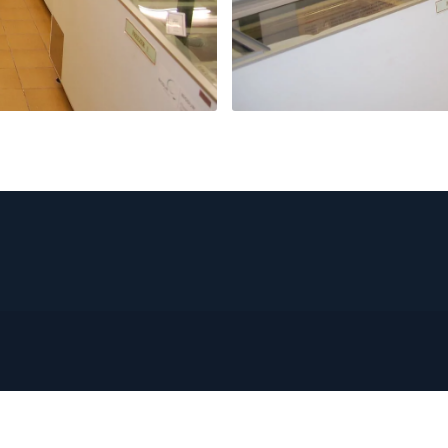
PRODUCTS
ABOUT US