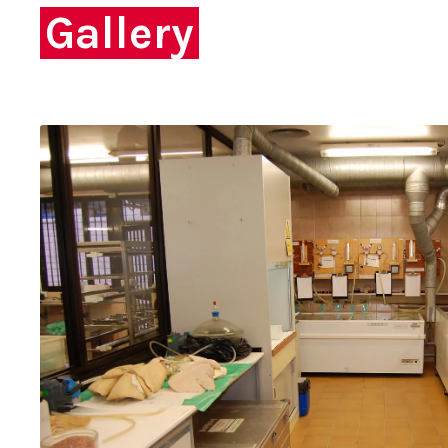
Gallery