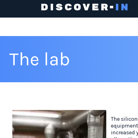
The lab
The silicon
equipment 
increased y