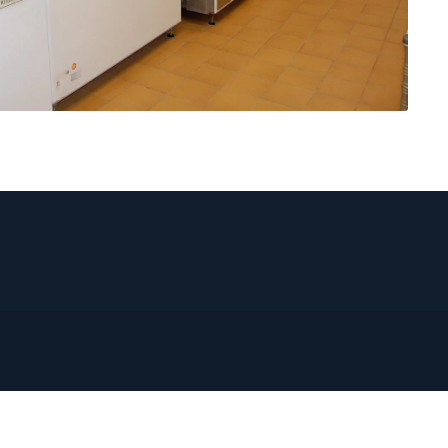
CONTACT