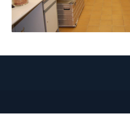
DISCOVER-
IN