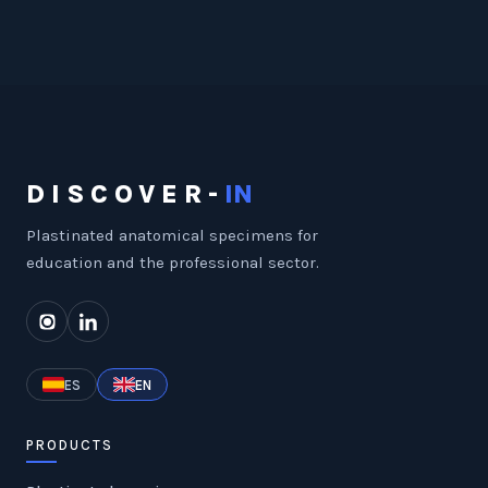
DISCOVER-
IN
Plastinated anatomical specimens for
education and the professional sector.
ES
EN
PRODUCTS