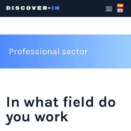
Professional sector
In what field do
you work