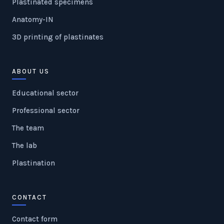
Plastinated specimens
Anatomy-IN
3D printing of plastinates
ABOUT US
Educational sector
Professional sector
The team
The lab
Plastination
CONTACT
Contact form