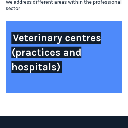
We address different areas within the professional
sector
Veterinary centres
(practices and
hospitals)