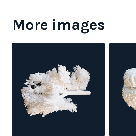
More images