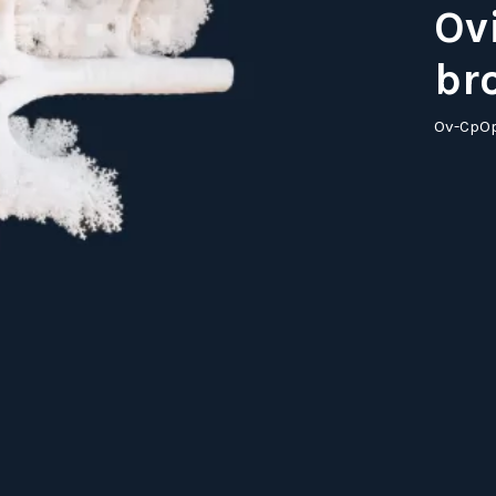
Ov
br
Ov-CpO