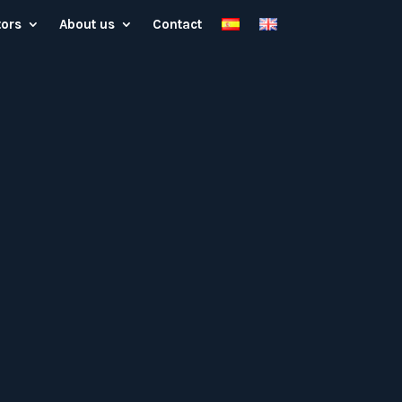
tors
About us
Contact