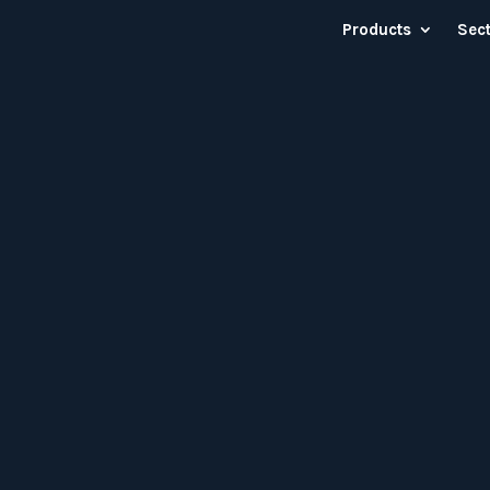
Products
Sec