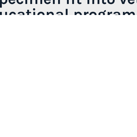
ducational program
s designed specifically for practical, safe, and long-la
ary faculties, anatomy laboratories, and continuing educ
 and anatomical systems, offering specimens that supp
r organ blocks. Each piece is unique thanks to the
plas
inary training by enhancing learning through direct exp
.
View all products