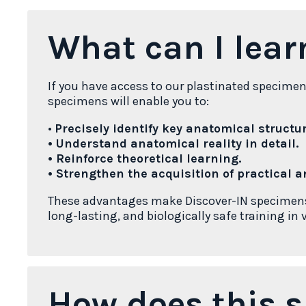
What can I lear
If you have access to our plastinated specime
specimens will enable you to:
•
Precisely identify key anatomical structur
• Understand anatomical reality in detail.
• Reinforce theoretical learning.
• Strengthen the acquisition of practical an
These advantages make Discover-IN specimens a
long-lasting, and biologically safe training in
How does this s