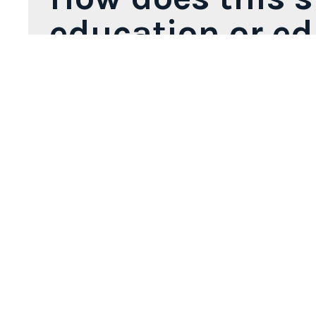
education or e
Discover-IN provides real plastinated specimen
training. These materials are ideal for veterin
anatomical resources.
The catalog includes a wide range of species
organs to complex dissections, body sections o
This resource adds significant value to veter
knowledge with real, easy-to-handle materials