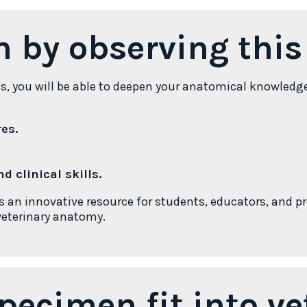
n by observing thi
ns, you will be able to deepen your anatomical knowledg
es.
d clinical skills.
n innovative resource for students, educators, and pr
 veterinary anatomy.
pecimen fit into ve