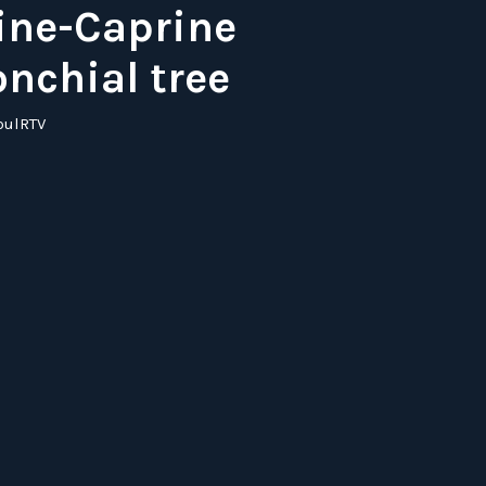
ine-Caprine
onchial tree
pulRTV