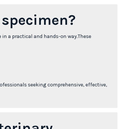
s specimen?
e in a practical and hands-on way.These
ofessionals seeking comprehensive, effective,
terinary