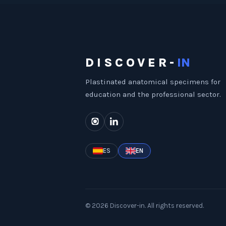
DISCOVER-
IN
Plastinated anatomical specimens for
education and the professional sector.
ES
EN
©
2026
Discover-in.
All rights reserved.