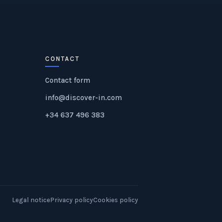
CONTACT
Contact form
info@discover-in.com
+34 637 496 383
Legal notice
Privacy policy
Cookies policy