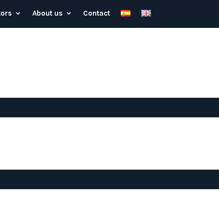
tors
About us
Contact