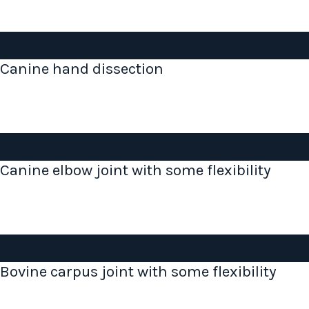
Canine hand dissection
Canine elbow joint with some flexibility
Bovine carpus joint with some flexibility