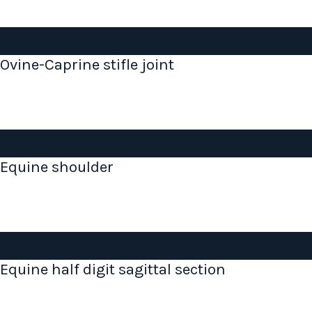
Ovine-Caprine stifle joint
Equine shoulder
Equine half digit sagittal section