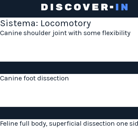
Sistema:
Locomotory
Canine shoulder joint with some flexibility
Canine foot dissection
Feline full body, superficial dissection one si