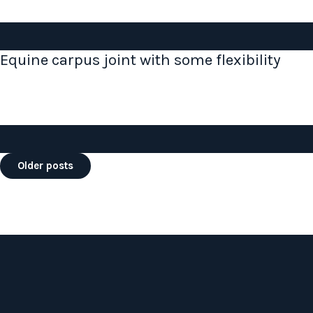
Equine carpus joint with some flexibility
Posts
Older posts
navigation