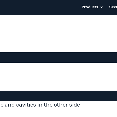
Products
Sec
de and cavities in the other side