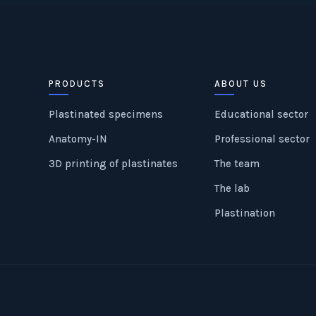
PRODUCTS
ABOUT US
Plastinated specimens
Educational sector
Anatomy-IN
Professional sector
3D printing of plastinates
The team
The lab
Plastination