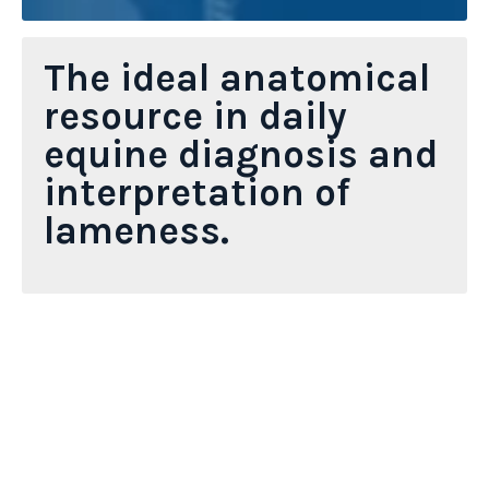
The ideal anatomical
resource in daily
equine diagnosis and
interpretation of
lameness.