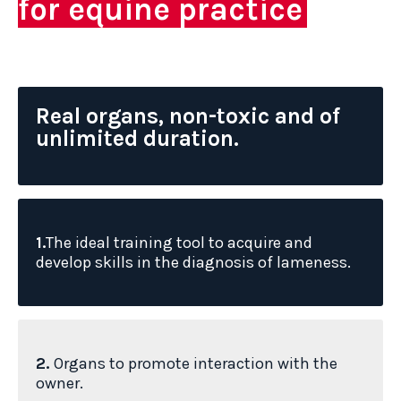
for equine practice
Real organs, non-toxic and of
unlimited duration.
1.
The ideal training tool to acquire and
develop skills in the diagnosis of lameness.
2.
Organs to promote interaction with the
owner.