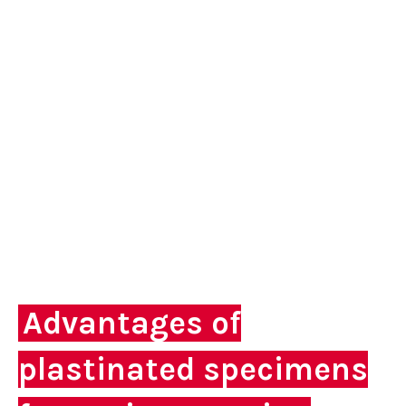
Advantages of
plastinated specimens