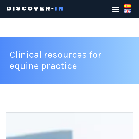
Clinical resources for
equine practice