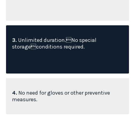
3.
Unlimited duration.No special
storageconditions required.
4.
No need for gloves or other preventive
measures.