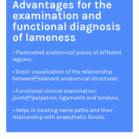
Advantages for the
examination and
functional diagnosis
of lameness
• Plastinated anatomical pieces of different
regions.
• Direct visualization of the relationship
betweenrelevant anatomical structures.
• Functional clinical examination:
jointspalpation, ligaments and tendons.
• Helps in locating nerve paths and their
relationship with anaesthetic blocks.